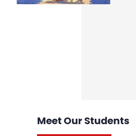
Meet Our Students