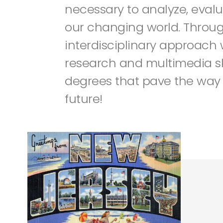
necessary to analyze, evalu
our changing world. Throu
interdisciplinary approach
research and multimedia ski
degrees that pave the way 
future!