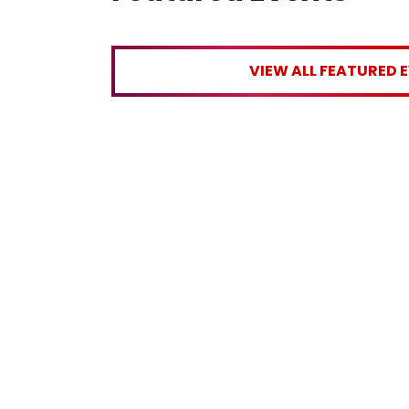
VIEW ALL FEATURED 