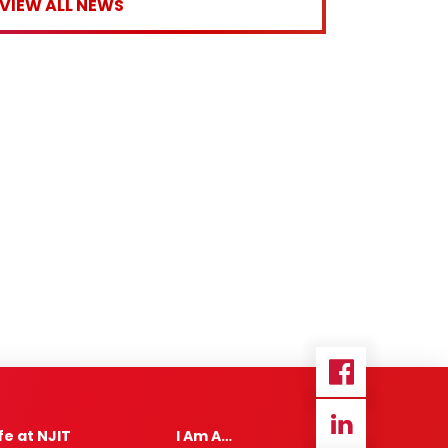
VIEW ALL NEWS
ife at NJIT
I Am A…