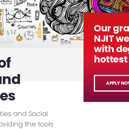
Our gr
NJIT w
with de
hottest 
of
and
APPLY N
ces
ies and Social
oviding the tools