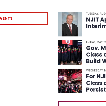
TUESDAY, AUG
EVENTS
NJIT A
Interi
FRIDAY, MAY 
Gov. Mi
Class 
Build 
WEDNESDAY, M
For NJ
Class 
Persis