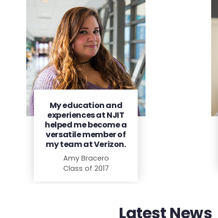
My education and
experiences at NJIT
helped me become a
versatile member of
my team at Verizon.
Amy Bracero
Class of 2017
Latest News