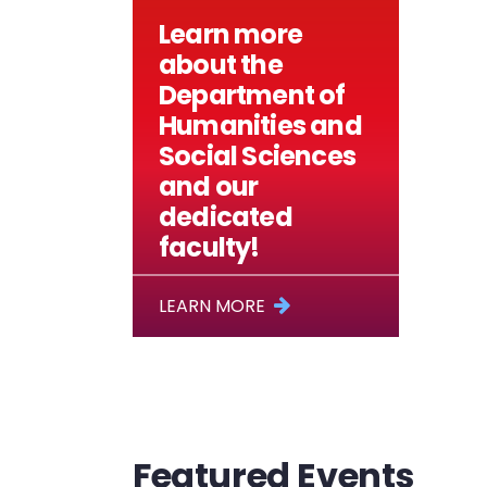
Learn more
about the
Department of
Humanities and
Social Sciences
and our
dedicated
faculty!
LEARN MORE
Featured Events