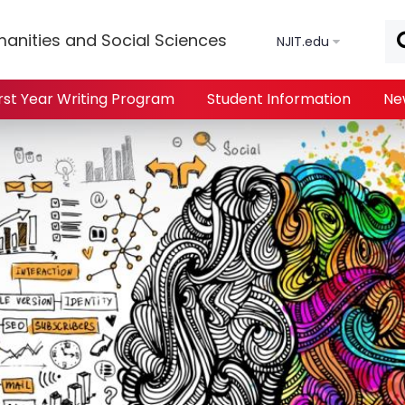
Skip to main content
anities and Social Sciences
NJIT.edu
irst Year Writing Program
Student Information
Ne