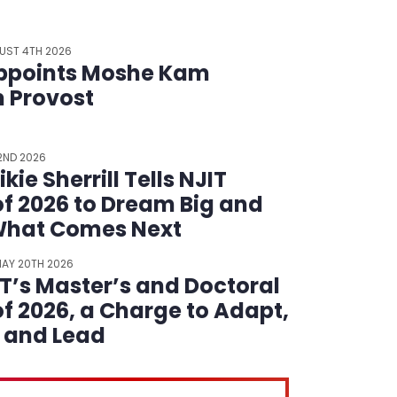
UST 4TH 2026
ppoints Moshe Kam
m Provost
22ND 2026
kie Sherrill Tells NJIT
of 2026 to Dream Big and
What Comes Next
AY 20TH 2026
IT’s Master’s and Doctoral
of 2026, a Charge to Adapt,
t and Lead