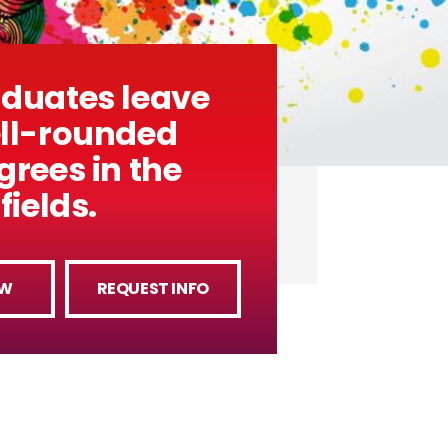
aduates leave
ell-rounded
grees in the
fields.
OW
REQUEST INFO