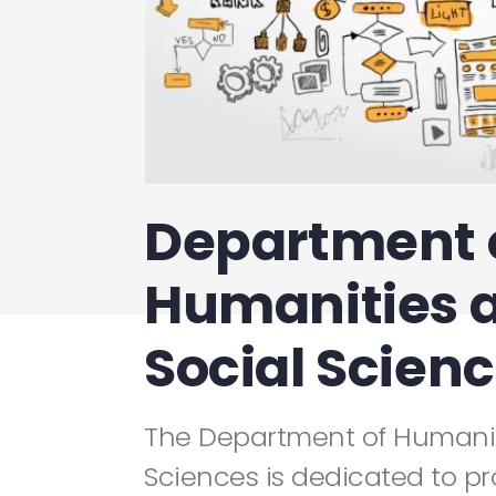
Department 
Humanities 
Social Scien
The Department of Humanit
Sciences is dedicated to pr