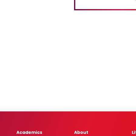
Academics
About
L