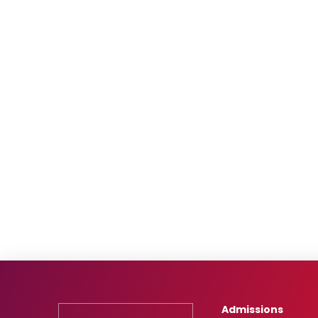
Admissions