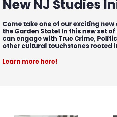
New NJ Studies Ini
Come take one of our exciting new
the Garden State! In this new set of
can engage with True Crime, Politi
other cultural touchstones rooted 
Learn more here!