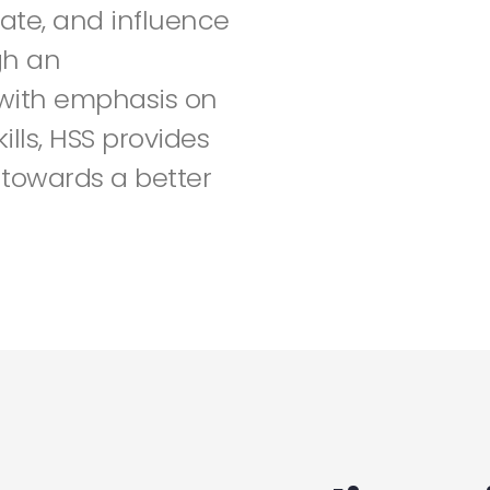
ate, and influence
gh an
 with emphasis on
lls, HSS provides
towards a better