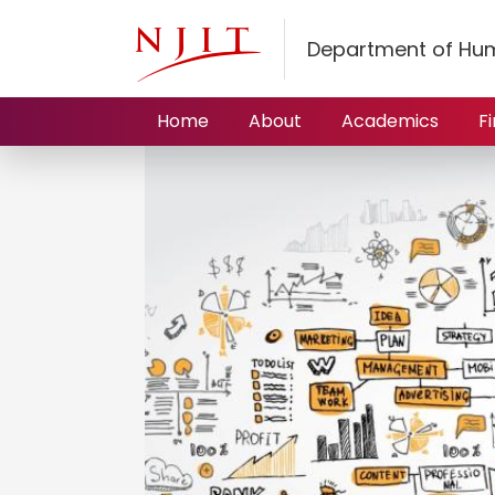
Department of Hum
Home
About
Academics
F