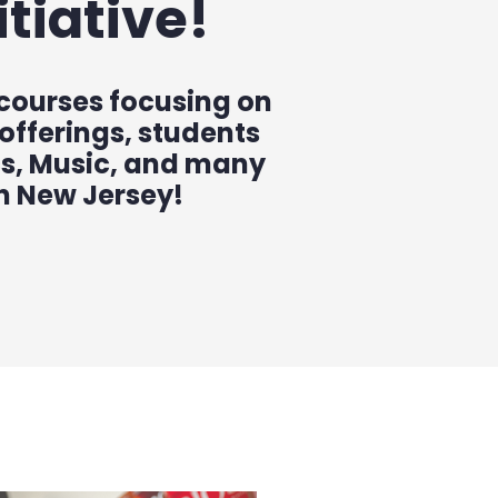
tiative!
 courses focusing on
 offerings, students
cs, Music, and many
in New Jersey!