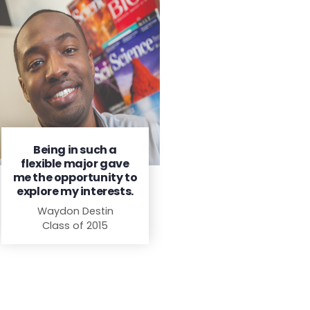
Being in such a
flexible major gave
me the opportunity to
explore my interests.
Waydon Destin
Class of 2015