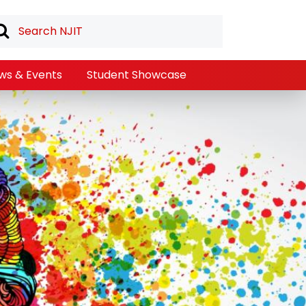
ws & Events
Student Showcase